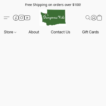
Free Shipping on orders over $100!
Store
About
Contact Us
Gift Cards