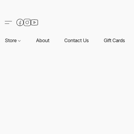
Store
About
Contact Us
Gift Cards