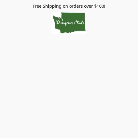
Free Shipping on orders over $100!