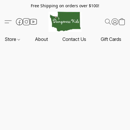
Free Shipping on orders over $100!
Store
About
Contact Us
Gift Cards