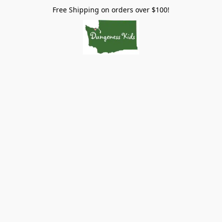
Free Shipping on orders over $100!