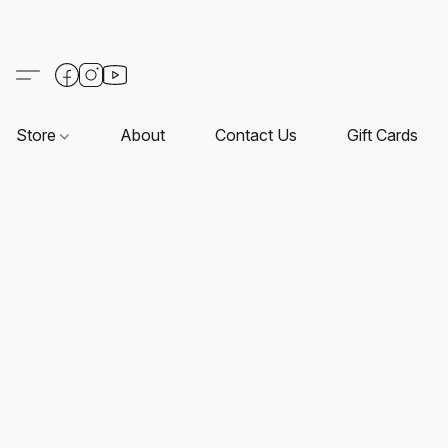
Store
About
Contact Us
Gift Cards