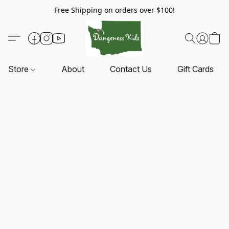
Free Shipping on orders over $100!
Store
About
Contact Us
Gift Cards