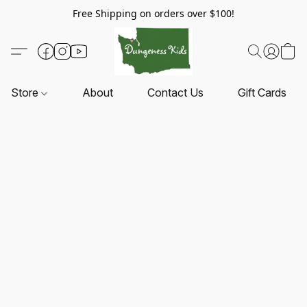
Free Shipping on orders over $100!
Store
About
Contact Us
Gift Cards