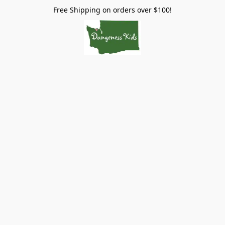
Free Shipping on orders over $100!