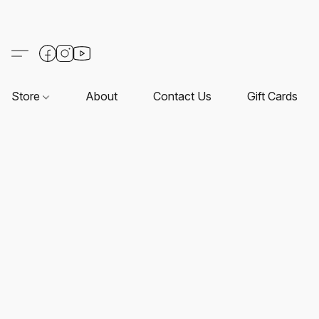
Store
About
Contact Us
Gift Cards