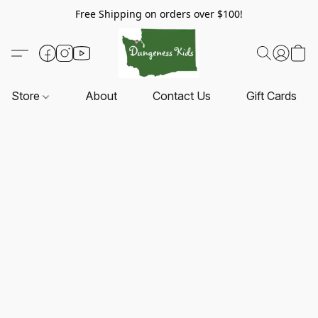
Free Shipping on orders over $100!
Store
About
Contact Us
Gift Cards