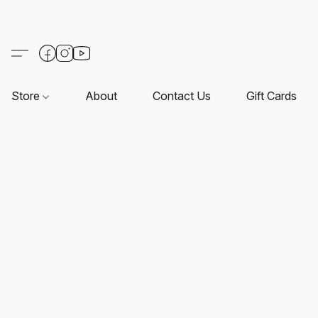
Store
About
Contact Us
Gift Cards