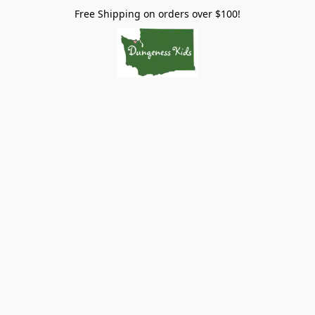
Free Shipping on orders over $100!