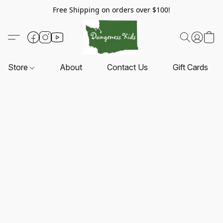
Free Shipping on orders over $100!
Store
About
Contact Us
Gift Cards