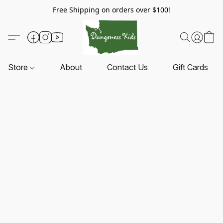
Free Shipping on orders over $100!
Store
About
Contact Us
Gift Cards