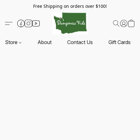
Free Shipping on orders over $100!
Store
About
Contact Us
Gift Cards