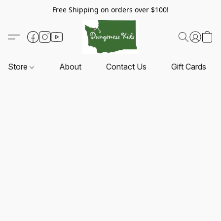
Free Shipping on orders over $100!
Store
About
Contact Us
Gift Cards