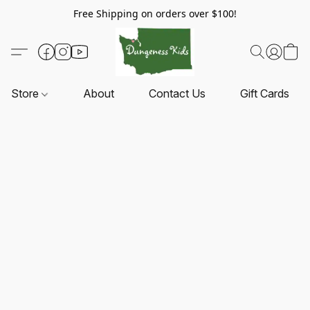
Free Shipping on orders over $100!
Store
About
Contact Us
Gift Cards