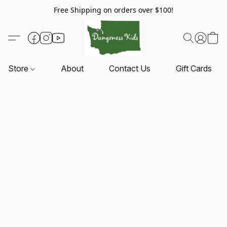
Free Shipping on orders over $100!
Store
About
Contact Us
Gift Cards