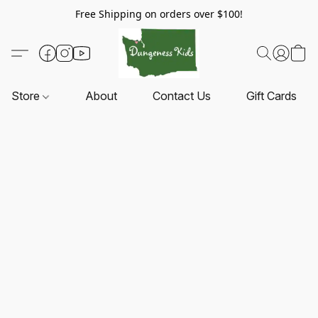
Free Shipping on orders over $100!
Store
About
Contact Us
Gift Cards