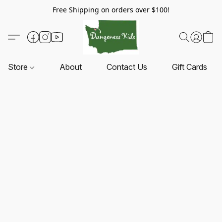
Free Shipping on orders over $100!
Store
About
Contact Us
Gift Cards