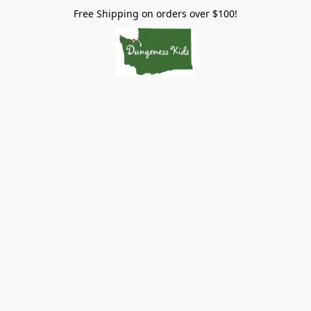
Free Shipping on orders over $100!