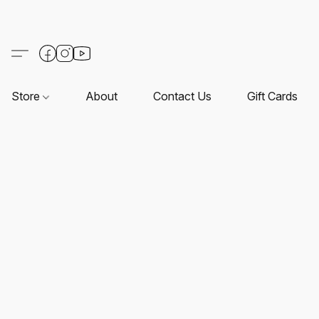
Store
About
Contact Us
Gift Cards