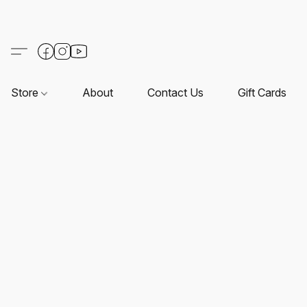
Store
About
Contact Us
Gift Cards