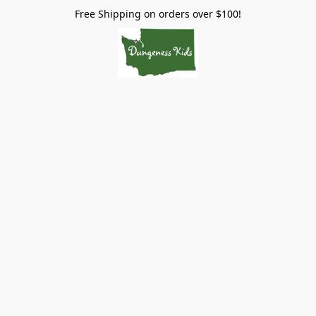
Free Shipping on orders over $100!