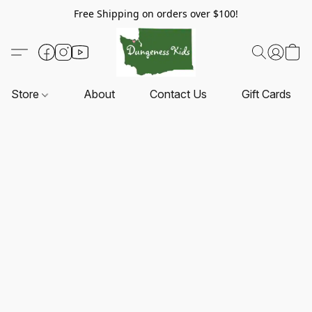
Free Shipping on orders over $100!
Store
About
Contact Us
Gift Cards