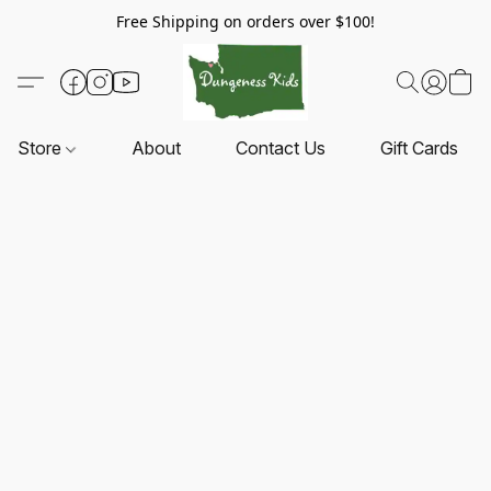
Free Shipping on orders over $100!
Store
About
Contact Us
Gift Cards