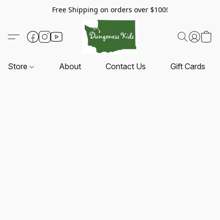
Free Shipping on orders over $100!
Store
About
Contact Us
Gift Cards