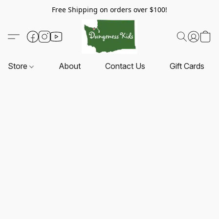
Free Shipping on orders over $100!
Store
About
Contact Us
Gift Cards