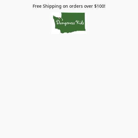
Free Shipping on orders over $100!