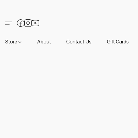
Store
About
Contact Us
Gift Cards