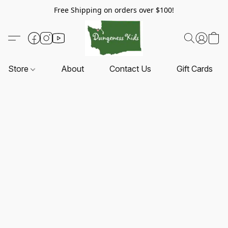
Free Shipping on orders over $100!
Store
About
Contact Us
Gift Cards