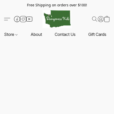
Free Shipping on orders over $100!
Store
About
Contact Us
Gift Cards