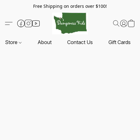
Free Shipping on orders over $100!
Store
About
Contact Us
Gift Cards