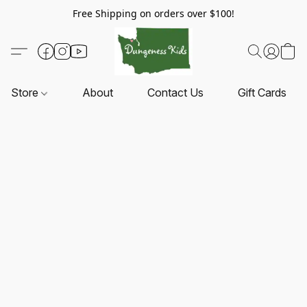
Free Shipping on orders over $100!
Store
About
Contact Us
Gift Cards