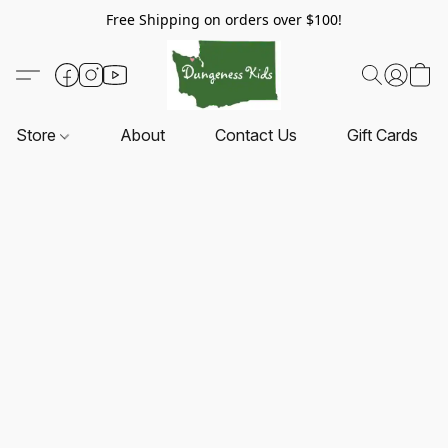
Free Shipping on orders over $100!
Store
About
Contact Us
Gift Cards