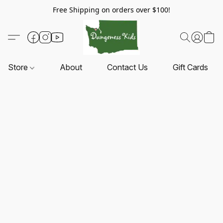
Free Shipping on orders over $100!
Store
About
Contact Us
Gift Cards