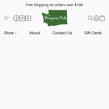
Free Shipping on orders over $100!
Store
About
Contact Us
Gift Cards