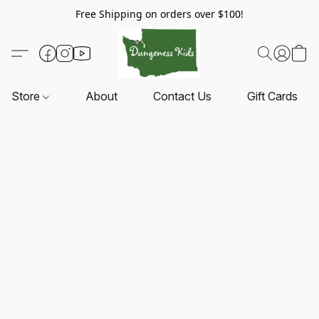
Free Shipping on orders over $100!
Store
About
Contact Us
Gift Cards