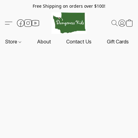
Free Shipping on orders over $100!
Store
About
Contact Us
Gift Cards