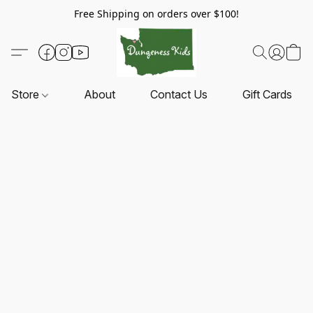
Free Shipping on orders over $100!
Store
About
Contact Us
Gift Cards