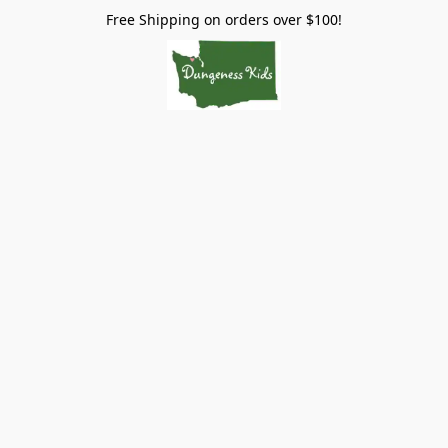
Free Shipping on orders over $100!