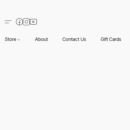
Store
About
Contact Us
Gift Cards