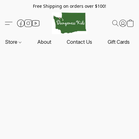
Free Shipping on orders over $100!
Store
About
Contact Us
Gift Cards