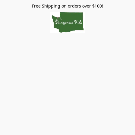
Free Shipping on orders over $100!