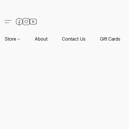
Store
About
Contact Us
Gift Cards