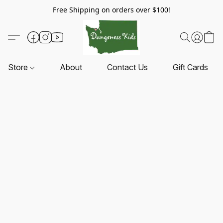
Free Shipping on orders over $100!
Store
About
Contact Us
Gift Cards