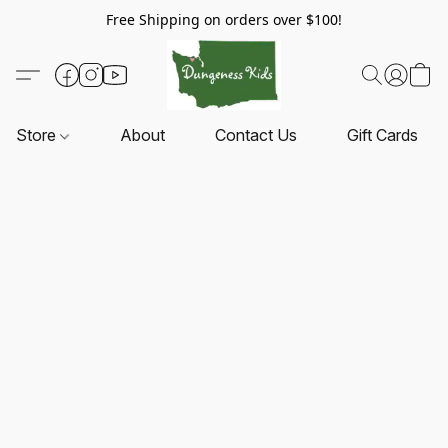
Free Shipping on orders over $100!
Store
About
Contact Us
Gift Cards