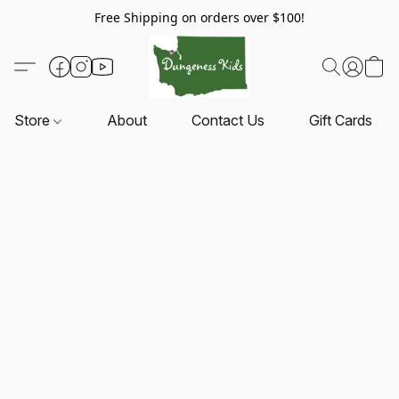
Free Shipping on orders over $100!
Store
About
Contact Us
Gift Cards