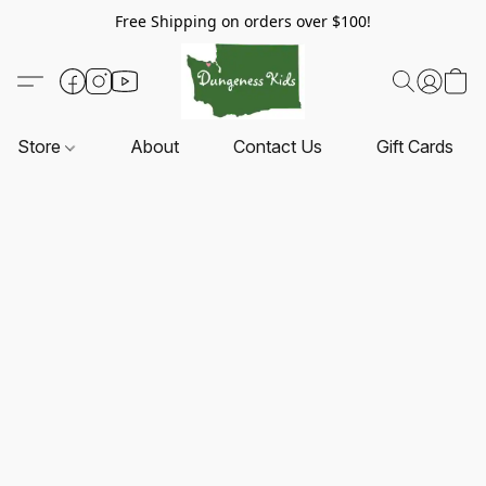
Free Shipping on orders over $100!
Store
About
Contact Us
Gift Cards