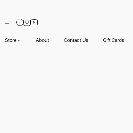
Store
About
Contact Us
Gift Cards