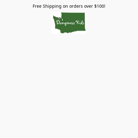
Free Shipping on orders over $100!