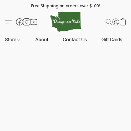
Free Shipping on orders over $100!
Store
About
Contact Us
Gift Cards