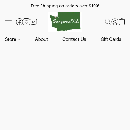
Free Shipping on orders over $100!
Store
About
Contact Us
Gift Cards