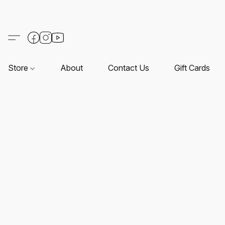
Store
About
Contact Us
Gift Cards