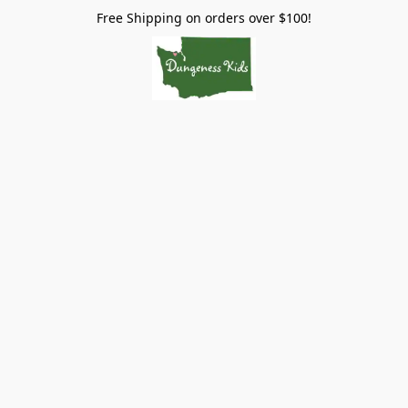
Free Shipping on orders over $100!