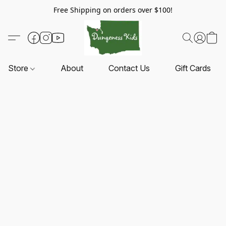
Free Shipping on orders over $100!
Store
About
Contact Us
Gift Cards