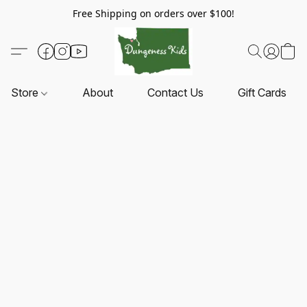
Free Shipping on orders over $100!
Store
About
Contact Us
Gift Cards