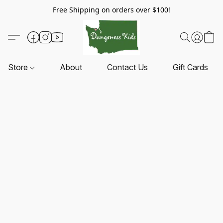
Free Shipping on orders over $100!
Store
About
Contact Us
Gift Cards