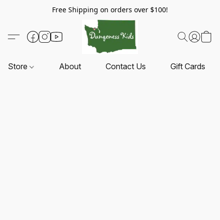
Free Shipping on orders over $100!
Store
About
Contact Us
Gift Cards