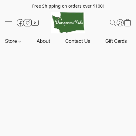
Free Shipping on orders over $100!
Store
About
Contact Us
Gift Cards